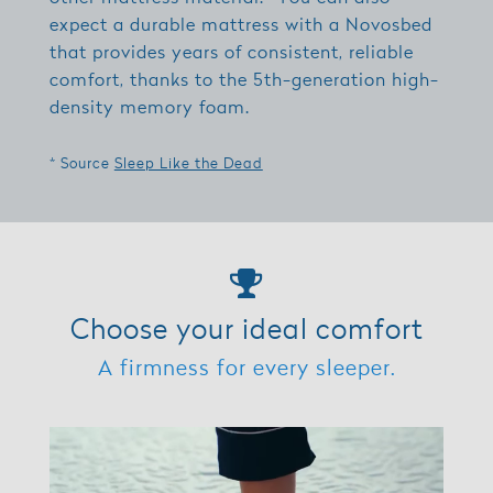
expect a durable mattress with a Novosbed
that provides years of consistent, reliable
comfort, thanks to the 5th-generation high-
density memory foam.
* Source
Sleep Like the Dead
Choose your ideal comfort
A firmness for every sleeper.