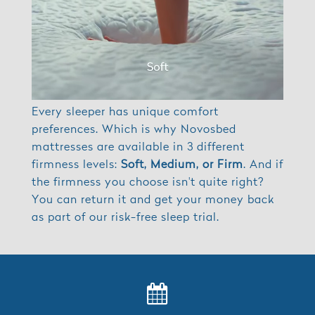
Every sleeper has unique comfort
preferences. Which is why Novosbed
mattresses are available in 3 different
firmness levels:
Soft, Medium, or Firm
. And if
the firmness you choose isn't quite right?
You can return it and get your money back
as part of our risk-free sleep trial.