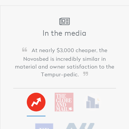
In the media
At nearly $3,000 cheaper, the
Novosbed is incredibly similar in
material and owner satisfaction to the
Tempur-pedic.