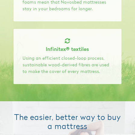
foams mean that Novosbed mattresses
stay in your bedrooms for longer.
Infinitex® textiles
Using an efficient closed-loop process,
sustainable wood-derived fibres are used
to make the cover of every mattress.
The easier, better way to buy
a mattress