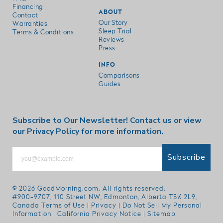
Financing
ABOUT
Contact
Our Story
Warranties
Sleep Trial
Terms & Conditions
Reviews
Press
INFO
Comparisons
Guides
Subscribe to Our Newsletter!
Contact us
or view
our
Privacy Policy
for more information.
Subscribe
© 2026
GoodMorning.com
. All rights reserved.
#900-9707, 110 Street NW, Edmonton, Alberta T5K 2L9,
Canada
Terms of Use
|
Privacy
|
Do Not Sell My Personal
Information
|
California Privacy Notice
|
Sitemap