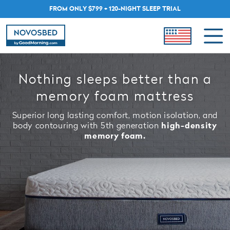
FROM ONLY $799 + 120-NIGHT SLEEP TRIAL
Nothing sleeps better than a
memory foam mattress
Superior long lasting comfort, motion isolation, and
body contouring with 5th generation
high-density
memory foam.