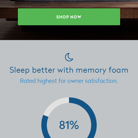
SHOP NOW
Sleep better with memory foam
Rated highest for owner satisfaction.