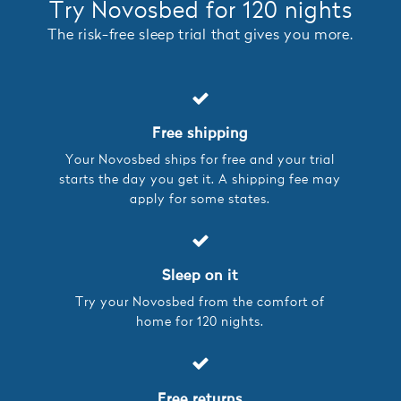
Try Novosbed for 120 nights
The risk-free sleep trial that gives you more.
Free shipping
Your Novosbed ships for free and your trial
starts the day you get it. A shipping fee may
apply for some states.
Sleep on it
Try your Novosbed from the comfort of
home for 120 nights.
Free returns