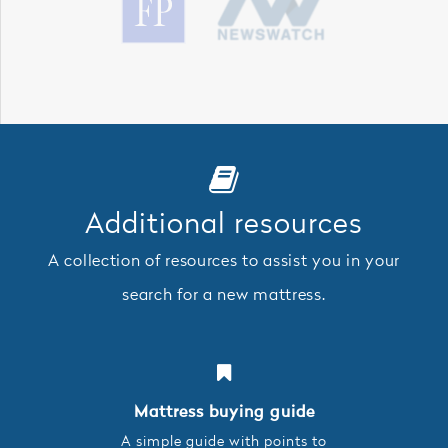
Additional resources
A collection of resources to assist you in your
search for a new mattress.
Mattress buying guide
A simple guide with points to