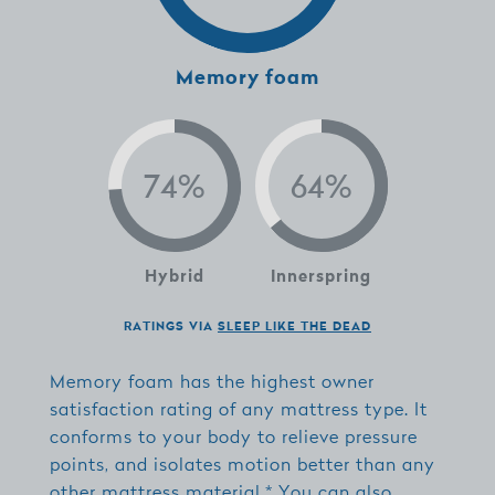
Memory foam
Hybrid
Innerspring
RATINGS VIA
SLEEP LIKE THE DEAD
Memory foam has the highest owner
satisfaction rating of any mattress type. It
conforms to your body to relieve pressure
points, and isolates motion better than any
other mattress material.* You can also