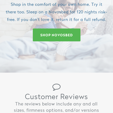
Shop in the comfort of your own home. Try it
there too. Sleep on a Novosbed for 120 nights risk-
free. If you don't love it, return it for a full refund.
SHOP NOVOSBED
Customer Reviews
The reviews below include any and all
sizes, firmness options, and/or versions