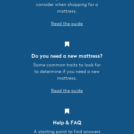
consider when shopping for a
mattress.
Read the guide
Do you need a new mattress?
Some common traits to look for
to determine if you need a new
mattress.
Read the guide
Help & FAQ
A starting point to find answers