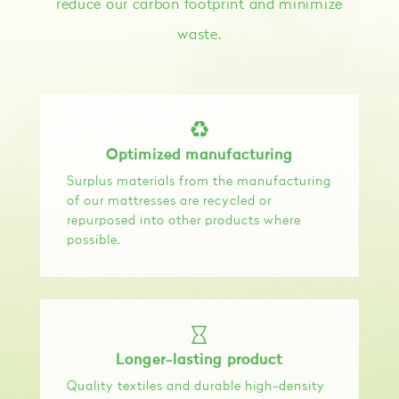
reduce our carbon footprint and minimize
waste.
Optimized manufacturing
Surplus materials from the manufacturing
of our mattresses are recycled or
repurposed into other products where
possible.
Longer-lasting product
Quality textiles and durable high-density