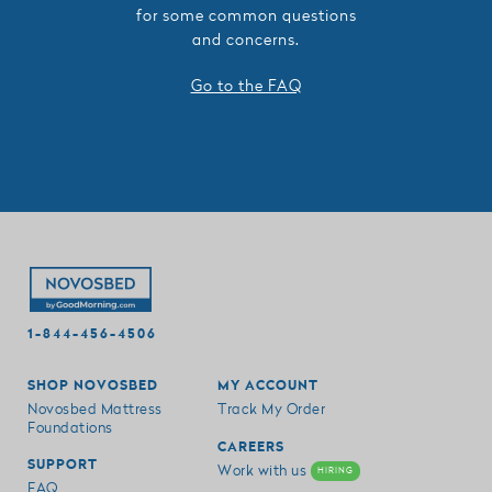
for some common questions
and concerns.
Go to the FAQ
1-844-456-4506
SHOP NOVOSBED
MY ACCOUNT
Novosbed Mattress
Track My Order
Foundations
CAREERS
SUPPORT
Work with us
HIRING
FAQ