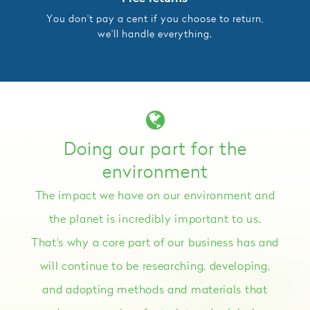
You don't pay a cent if you choose to return,
we'll handle everything.
Doing our part for the
environment
The impact we have on our environment and
the planet is incredibly important to us.
That's why a core part of our business has and
will continue to be researching, developing,
and adopting methods and materials that