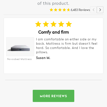
of this product.
6,483 Reviews
Comfy and firm
I am comfortable on either side or my
back. Mattress is firm but doesn’t feel
hard. So comfortable. And I love the
pillows.
Susan M.
Novosbed Mattress
MORE REVIEWS