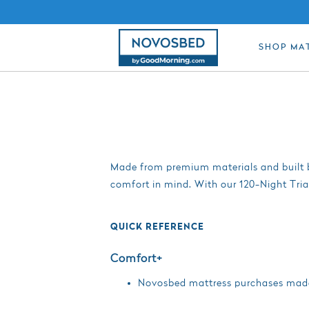
SHOP MA
Made from premium materials and built b
comfort in mind. With our 120-Night Tria
QUICK REFERENCE
Comfort+
Novosbed mattress purchases made a