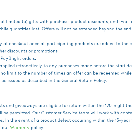
not limited to) gifts with purchase, product discounts, and two-f
 while quantities last. Offers will not be extended beyond the en
 at checkout once all participating products are added to the c
her discounts or promotions.
 PayBright orders.
applied retroactively to any purchases made before the start da
s no limit to the number of times an offer can be redeemed while
ll be issued as described in the General Return Policy.
s and giveaways are eligible for return within the 120-night tr
ll be permitted. Our Customer Service team will work with contes
. In the event of a product defect occurring within the 15-year
f our
Warranty
policy.