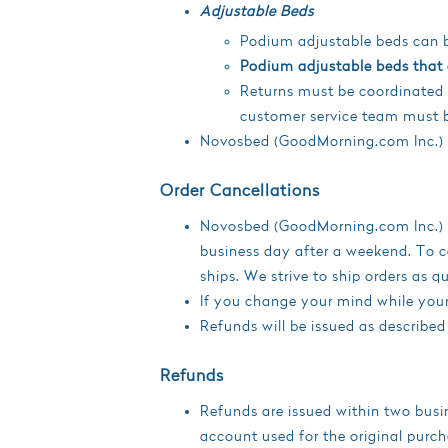
Adjustable Beds
Podium adjustable beds can be
Podium adjustable beds that a
Returns must be coordinated 
customer service team must b
Novosbed (GoodMorning.com Inc.) w
Order Cancellations
Novosbed (GoodMorning.com Inc.) pr
business day after a weekend. To ca
ships. We strive to ship orders as 
If you change your mind while your o
Refunds will be issued as described
Refunds
Refunds are issued within two busin
account used for the original purch