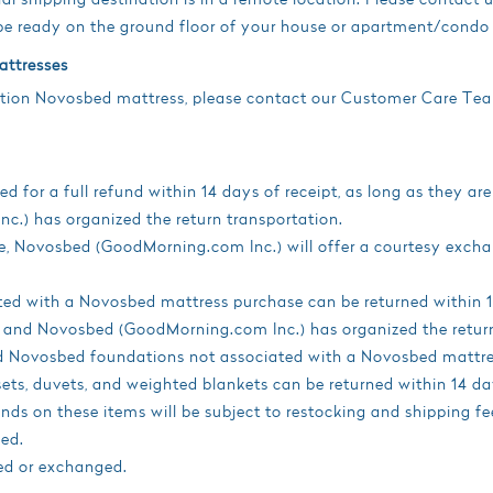
e ready on the ground floor of your house or apartment/condo 
attresses
ration Novosbed mattress, please contact our Customer Care Te
 for a full refund within 14 days of receipt, as long as they are
.) has organized the return transportation.
size, Novosbed (GoodMorning.com Inc.) will offer a courtesy 
d with a Novosbed mattress purchase can be returned within 14 
, and Novosbed (GoodMorning.com Inc.) has organized the return
ed Novosbed foundations not associated with a Novosbed mattre
sets, duvets, and weighted blankets can be returned within 14 days
ds on these items will be subject to restocking and shipping fe
ed.
ed or exchanged.