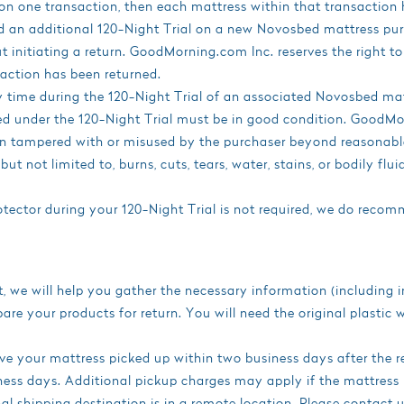
on one transaction, then each mattress within that transaction 
ed an additional 120-Night Trial on a new Novosbed mattress p
out initiating a return. GoodMorning.com Inc. reserves the right 
saction has been returned.
 time during the 120-Night Trial of an associated Novosbed mat
d under the 120-Night Trial must be in good condition. GoodMorn
en tampered with or misused by the purchaser beyond reasonab
but not limited to, burns, cuts, tears, water, stains, or bodily fl
ector during your 120-Night Trial is not required, we do recomm
t, we will help you gather the necessary information (including
are your products for return. You will need the original plastic 
ve your mattress picked up within two business days after the r
ess days. Additional pickup charges may apply if the mattress
inal shipping destination is in a remote location. Please contact