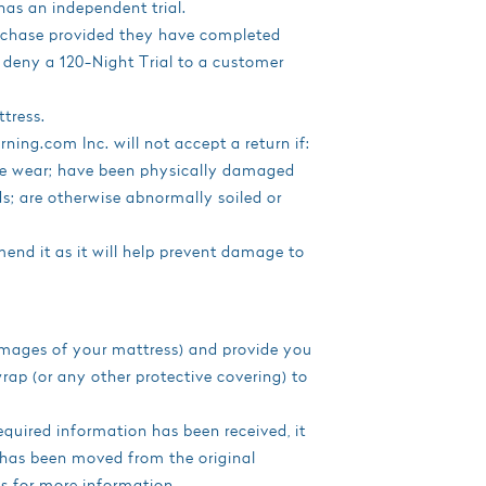
has an independent trial.
urchase provided they have completed
to deny a 120-Night Trial to a customer
tress.
ing.com Inc. will not accept a return if:
le wear; have been physically damaged
uids; are otherwise abnormally soiled or
end it as it will help prevent damage to
 images of your mattress) and provide you
wrap (or any other protective covering) to
equired information has been received, it
 has been moved from the original
 us for more information.