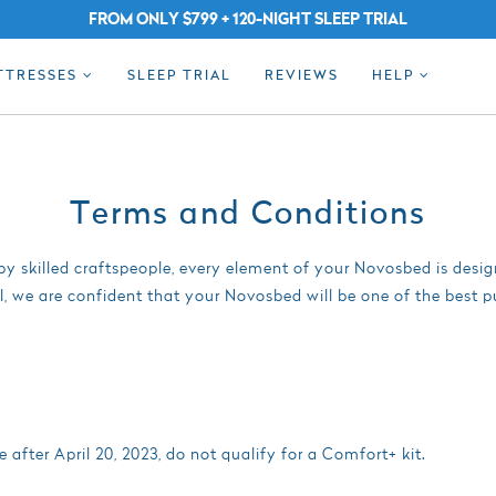
FROM ONLY $799 + 120-NIGHT SLEEP TRIAL
TTRESSES
SLEEP TRIAL
REVIEWS
HELP
Terms and Conditions
y skilled craftspeople, every element of your Novosbed is desi
l, we are confident that your Novosbed will be one of the best 
fter April 20, 2023, do not qualify for a Comfort+ kit.