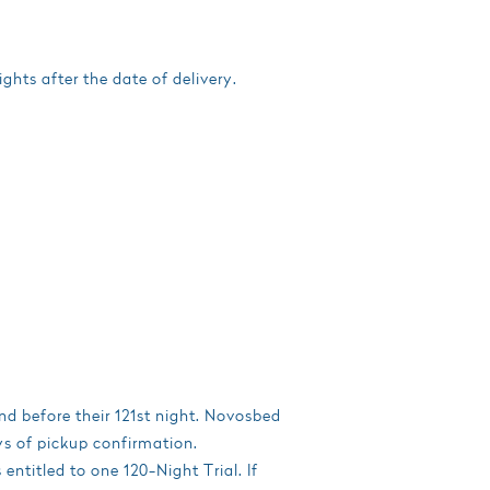
ghts after the date of delivery.
and before their 121st night. Novosbed
ys of pickup confirmation.
ntitled to one 120-Night Trial. If