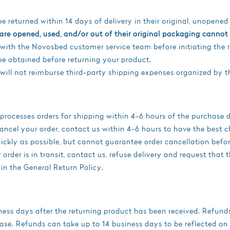
 returned within 14 days of delivery in their original, unopene
re opened, used, and/or out of their original packaging cannot 
with the Novosbed customer service team before initiating the 
e obtained before returning your product.
ill not reimburse third-party shipping expenses organized by t
ocesses orders for shipping within 4-6 hours of the purchase d
ncel your order, contact us within 4-6 hours to have the best c
quickly as possible, but cannot guarantee order cancellation befo
rder is in transit, contact us, refuse delivery and request that 
 in the General Return Policy.
ess days after the returning product has been received. Refunds
ase. Refunds can take up to 14 business days to be reflected on 