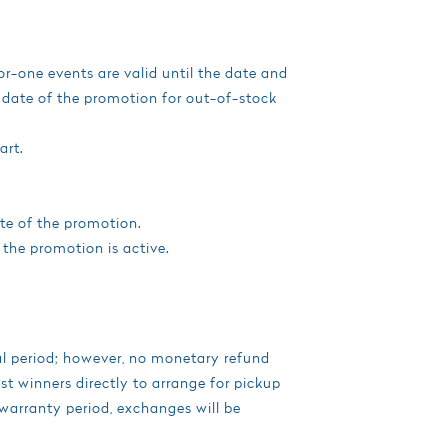
or-one events are valid until the date and
d date of the promotion for out-of-stock
art.
te of the promotion.
 the promotion is active.
ial period; however, no monetary refund
t winners directly to arrange for pickup
 warranty period, exchanges will be