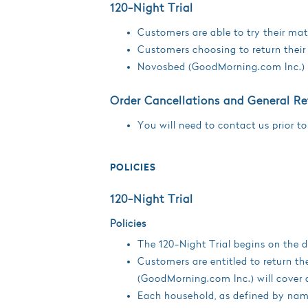
120-Night Trial
Customers are able to try their matt
Customers choosing to return their 
Novosbed (GoodMorning.com Inc.) wi
Order Cancellations and General Re
You will need to contact us prior to
POLICIES
120-Night Trial
Policies
The 120-Night Trial begins on the da
Customers are entitled to return th
(GoodMorning.com Inc.) will cover a
Each household, as defined by name,