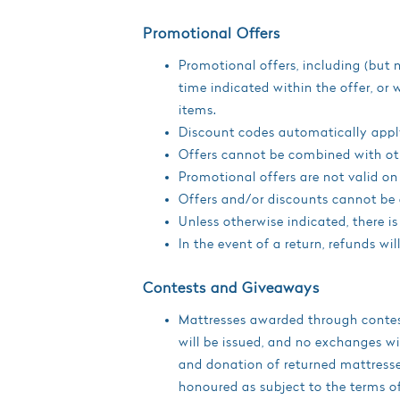
Promotional Offers
Promotional offers, including (but 
time indicated within the offer, or
items.
Discount codes automatically apply
Offers cannot be combined with ot
Promotional offers are not valid on
Offers and/or discounts cannot be 
Unless otherwise indicated, there i
In the event of a return, refunds wi
Contests and Giveaways
Mattresses awarded through contest
will be issued, and no exchanges wi
and donation of returned mattresses
honoured as subject to the terms o