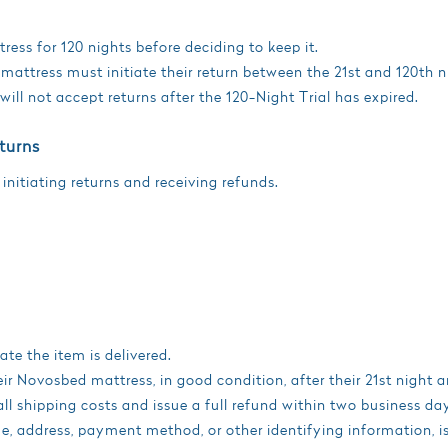
ress for 120 nights before deciding to keep it.
mattress must initiate their return between the 21st and 120th ni
ll not accept returns after the 120-Night Trial has expired.
turns
 initiating returns and receiving refunds.
te the item is delivered.
eir Novosbed mattress, in good condition, after their 21st night 
ll shipping costs and issue a full refund within two business da
 address, payment method, or other identifying information, is e