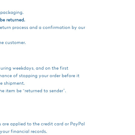
d packaging.
be returned.
return process and a confirmation by our
he customer.
uring weekdays, and on the first
hance of stopping your order before it
re shipment.
the item be “returned to sender”.
 are applied to the credit card or PayPal
your financial records.