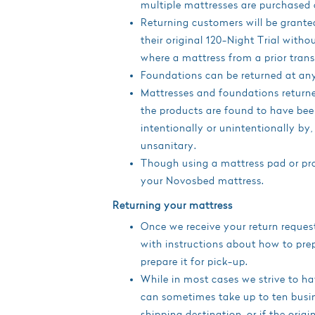
multiple mattresses are purchased 
Returning customers will be grant
their original 120-Night Trial with
where a mattress from a prior tran
Foundations can be returned at any
Mattresses and foundations returne
the products are found to have be
intentionally or unintentionally by, 
unsanitary.
Though using a mattress pad or prot
your Novosbed mattress.
Returning your mattress
Once we receive your return reques
with instructions about how to prep
prepare it for pick-up.
While in most cases we strive to ha
can sometimes take up to ten busin
shipping destination, or if the orig