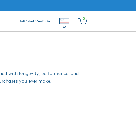
0
1-844-456-4506
gned with longevity, performance, and
purchases you ever make.