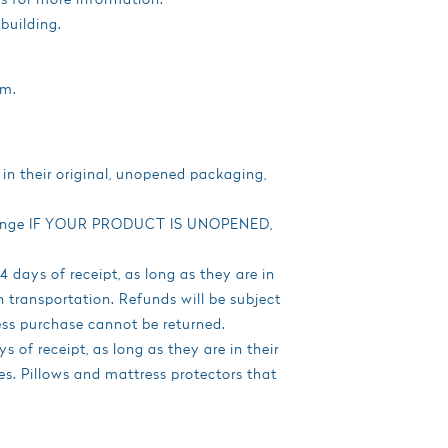
building.
am.
 in their original, unopened packaging,
exchange IF YOUR PRODUCT IS UNOPENED,
days of receipt, as long as they are in
 transportation. Refunds will be subject
ss purchase cannot be returned.
 of receipt, as long as they are in their
es. Pillows and mattress protectors that