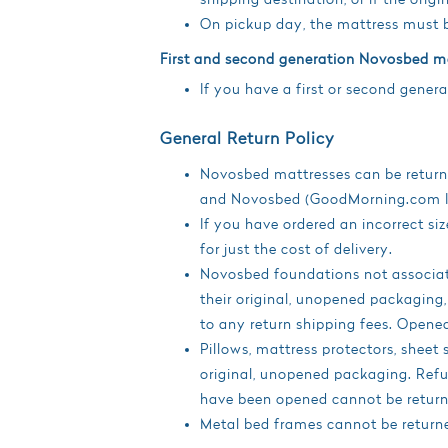
On pickup day, the mattress must b
First and second generation Novosbed m
If you have a first or second gene
General Return Policy
Novosbed mattresses can be returned
and Novosbed (GoodMorning.com Inc
If you have ordered an incorrect 
for just the cost of delivery.
Novosbed foundations not associate
their original, unopened packaging
to any return shipping fees. Open
Pillows, mattress protectors, sheet 
original, unopened packaging. Refun
have been opened cannot be return
Metal bed frames cannot be return