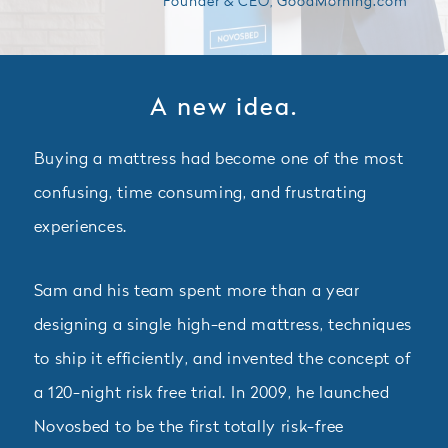
Founder & CEO, GoodMorning.com
A new idea.
Buying a mattress had become one of the most
confusing, time consuming, and frustrating
experiences.
Sam and his team spent more than a year
designing a single high-end mattress, techniques
to ship it efficiently, and invented the concept of
a 120-night risk free trial. In 2009, he launched
Novosbed to be the first totally risk-free