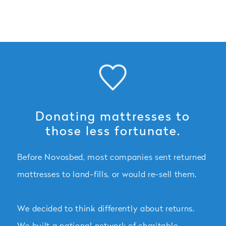
Donating mattresses to
those less fortunate.
Before Novosbed, most companies sent returned
mattresses to land-fills, or would re-sell them.
We decided to think differently about returns.
We built a national network of charitable