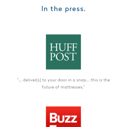
In the press.
"... deliver[s] to your door in a snap... this is the
future of mattresses."