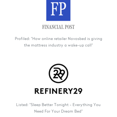
Profiled: "How online retailer Novosbed is giving
the mattress industry a wake-up call"
Listed: "Sleep Better Tonight - Everything You
Need For Your Dream Bed"