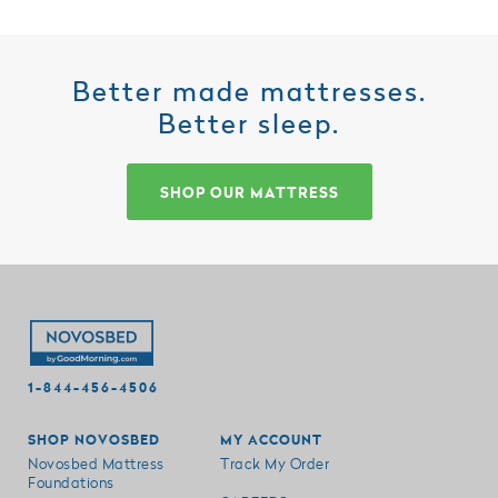
Better made mattresses.
Better sleep.
SHOP OUR MATTRESS
1-844-456-4506
SHOP NOVOSBED
MY ACCOUNT
Novosbed Mattress
Track My Order
Foundations