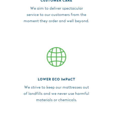
CUSTOMER CARE
We aim to deliver spectacular
service to our customers from the
moment they order and well beyond.
LOWER ECO IMPACT
We strive to keep our mattresses out
of landfills and we never use harmful
materials or chemicals.