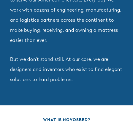
to serve our American clientele. Every day we
work with dozens of engineering, manufacturing,
and logistics partners across the continent to
make buying, receiving, and owning a mattress
easier than ever.
But we don't stand still. At our core, we are
designers and inventors who exist to find elegant
solutions to hard problems.
WHAT IS NOVOSBED?