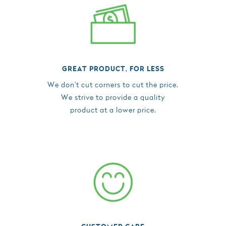
GREAT PRODUCT, FOR LESS
We don't cut corners to cut the price.
We strive to provide a quality
product at a lower price.