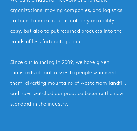
organizations, moving companies, and logistics
partners to make returns not only incredibly
easy, but also to put returned products into the
hands of less fortunate people.
Since our founding in 2009, we have given
thousands of mattresses to people who need
them, diverting mountains of waste from landfill,
and have watched our practice become the new
standard in the industry.