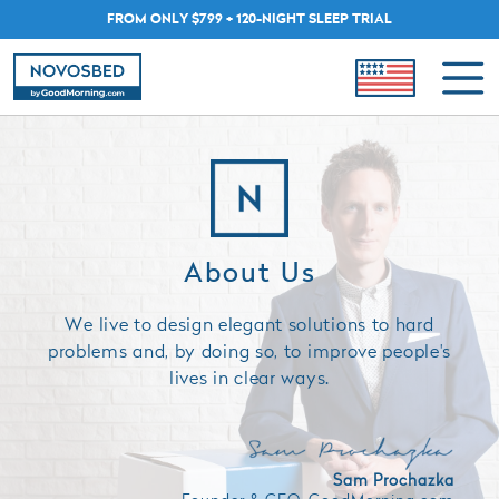
FROM ONLY $799 + 120-NIGHT SLEEP TRIAL
About Us
We live to design elegant solutions to hard
problems and, by doing so, to improve people's
lives in clear ways.
Sam Prochazka