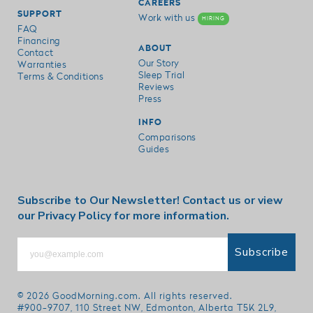
CAREERS
SUPPORT
Work with us
HIRING
FAQ
Financing
ABOUT
Contact
Our Story
Warranties
Sleep Trial
Terms & Conditions
Reviews
Press
INFO
Comparisons
Guides
Subscribe to Our Newsletter!
Contact us
or view
our
Privacy Policy
for more information.
Subscribe
© 2026
GoodMorning.com
. All rights reserved.
#900-9707, 110 Street NW, Edmonton, Alberta T5K 2L9,