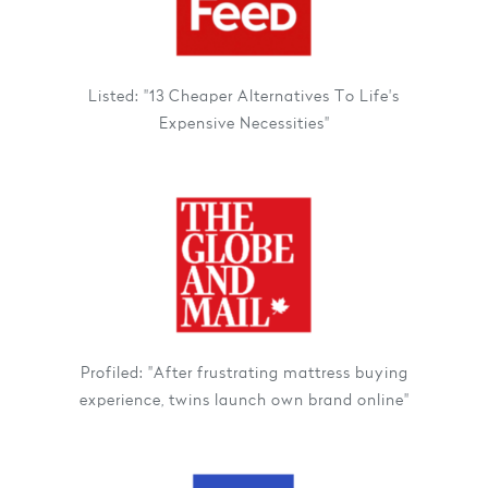
Listed: "13 Cheaper Alternatives To Life's
Expensive Necessities"
Profiled: "After frustrating mattress buying
experience, twins launch own brand online"