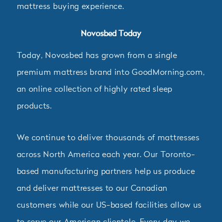
mattress buying experience.
Novosbed Today
Today, Novosbed has grown from a single
premium mattress brand into GoodMorning.com,
an online collection of highly rated sleep
products.
We continue to deliver thousands of mattresses
across North America each year. Our Toronto-
based manufacturing partners help us produce
and deliver mattresses to our Canadian
customers while our US-based facilities allow us