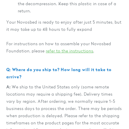
the decompression. Keep this plastic in case of a
return.
Your Novosbed is ready to enjoy after just 5 minutes, but
it may take up to 48 hours to fully expand
For instructions on how to assemble your Novosbed
Foundation, please
refer to the instructions
.
Q: Where do you ship to? How long will it take to
arrive?
A:
We ship to the United States only (some remote
locations may require a shipping fee). Delivery times
vary by region. After ordering, we normally require 1-5
business days to process the order. There may be periods
when production is delayed. Please refer to the shipping
timeframes on the product pages for the most accurate