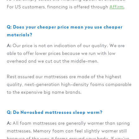
For US customers, financing is offered through
Affirm
.
Q: Does your cheaper price mean you use cheaper
materials?
A:
Our price is not an indication of our quality. We are
able to offer lower prices because we run with low
overhead and we cut out the middle-men.
Rest assured our mattresses are made of the highest
quality, next-generation high-density foams comparable
to the expensive big name brands.
Q: Do Novosbed mattresses sleep warm?
A:
All foam mattresses are generally warmer than spring
mattresses. Memory foam can feel slightly warmer still
because of the way it forms around your body. If you've