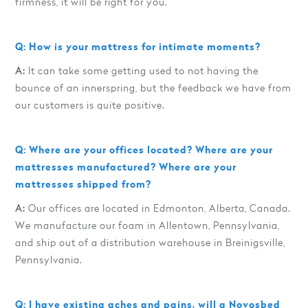
firmness, it will be right for you.
Q: How is your mattress for intimate moments?
A:
It can take some getting used to not having the
bounce of an innerspring, but the feedback we have from
our customers is quite positive.
Q: Where are your offices located? Where are your
mattresses manufactured? Where are your
mattresses shipped from?
A:
Our offices are located in Edmonton, Alberta, Canada.
We manufacture our foam in Allentown, Pennsylvania,
and ship out of a distribution warehouse in Breinigsville,
Pennsylvania.
Q: I have existing aches and pains, will a Novosbed