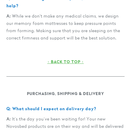
help?
A:
While we don't make any medical claims, we design
our memory foam mattresses to keep pressure points
from forming. Making sure that you are sleeping on the
correct firmness and support will be the best solution.
↑ BACK TO TOP ↑
PURCHASING, SHIPPING & DELIVERY
Q: What should I expect on delivery day?
A:
It’s the day you’ve been waiting for! Your new
Novosbed products are on their way and will be delivered