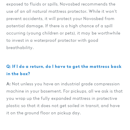
exposed to fluids or spills, Novosbed recommends the
use of an all natural mattress protector. While it won't
prevent accidents, it will protect your Novosbed from
potential damage. If there is a high chance of a spill
occurring (young children or pets), it may be worthwhile
to invest in a waterproof protector with good
breathability.
Q: If I do a return, do I have to get the mattress back
in the box?
A:
Not unless you have an industrial grade compression
machine in your basement. For pickups, all we ask is that
you wrap up the fully expanded mattress in protective
plastic so that it does not get soiled in transit, and have
it on the ground floor on pickup day.