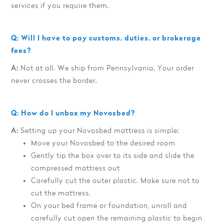
services if you require them.
Q: Will I have to pay customs, duties, or brokerage
fees?
A:
Not at all. We ship from Pennsylvania. Your order
never crosses the border.
Q: How do I unbox my Novosbed?
A:
Setting up your Novosbed mattress is simple:
Move your Novosbed to the desired room
Gently tip the box over to its side and slide the
compressed mattress out
Carefully cut the outer plastic. Make sure not to
cut the mattress.
On your bed frame or foundation, unroll and
carefully cut open the remaining plastic to begin