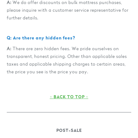
A:
We do offer discounts on bulk mattress purchases,
please inquire with a customer service representative for
further details.
Q: Are there any hidden fees?
A:
There are zero hidden fees. We pride ourselves on
transparent, honest pricing. Other than applicable sales
taxes and applicable shipping charges to certain areas,
the price you see is the price you pay.
↑ BACK TO TOP ↑
POST-SALE