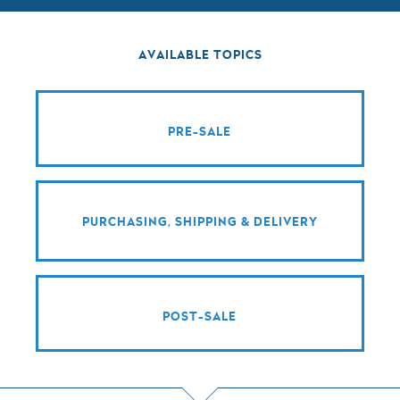
AVAILABLE TOPICS
PRE-SALE
PURCHASING, SHIPPING & DELIVERY
POST-SALE