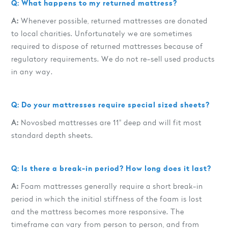
Q: What happens to my returned mattress?
A:
Whenever possible, returned mattresses are donated
to local charities. Unfortunately we are sometimes
required to dispose of returned mattresses because of
regulatory requirements. We do not re-sell used products
in any way.
Q: Do your mattresses require special sized sheets?
A:
Novosbed mattresses are 11" deep and will fit most
standard depth sheets.
Q: Is there a break-in period? How long does it last?
A:
Foam mattresses generally require a short break-in
period in which the initial stiffness of the foam is lost
and the mattress becomes more responsive. The
timeframe can vary from person to person, and from