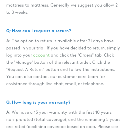
mattress to mattress. Generally we suggest you allow 2
to 3 weeks.
Q: How can I request a return?
A:
The option to return is available after 21 days have
passed in your trial. If you have decided to return, simply
log into your
account
and click the "Orders" tab. Click
the "Manage" button of the relevant order. Click the
"Request A Return" button and follow the instructions.
You can also contact our customer care team for
assistance through live chat, email, or telephone.
Q: How long is your warranty?
A:
We have a 15 year warranty with the first 10 years
non-prorated (total coverage), and the remaining 5 years
pro-rated (declining coverage based on age). Please see