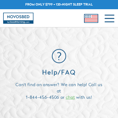
FROM ONLY $799 + 120-NIGHT SLEEP TRIAL
Help/FAQ
Can't find an answer? We can help! Call us
at
1-844-456-4506 or
chat
with us!