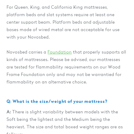
For Queen, King, and California King mattresses,
platform beds and slat systems require at least one
center support beam. Platform beds and adjustable
bases made of wired metal are not acceptable for use
with your Novosbed.
Novosbed carries a
Foundation
that properly supports all
kinds of mattresses. Please be advised, our mattresses
are tested for flammability requirements on our Wood
Frame Foundation only and may not be warrantied for
flammability on an alternative choice.
Q: What is the size/weight of your mattress?
A:
There is slight variability between models with the
Soft being the lightest and the Medium being the
heaviest. The size and total boxed weight ranges are as