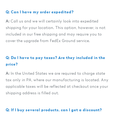
Q: Can I have my order expedited?
A:
Call us and we will certainly look into expedited
shipping for your location. This option, however, is not
included in our free shipping and may require you to
cover the upgrade from FedEx Ground service.
Q: Do I have to pay taxes? Are they included in the
price?
A:
In the United States we are required to charge state
tax only in PA, where our manufacturing is located. Any
applicable taxes will be reflected at checkout once your
shipping address is filled out.
Q: If I buy several products, can I get a discount?