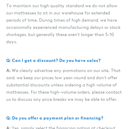
To maintain our high quality standard we do not allow
our mattresses to sit in our warehouse for extended
periods of time. During times of high demand, we have
occasionally experienced manufacturing delays or stock
shortages, but generally these aren't longer than 5-10
days.
Q: Can I get a discount? Do you have sales?
A:
We clearly advertise any promotions on our site. That
said, we keep our prices low year-round and don't offer
substantial discounts unless ordering a high volume of
mattresses. For these high-volume orders, please contact
us to discuss any price breaks we may be able to offer.
Q: Do you offer a payment plan or financing?
A:
Yes, simply select the financing option at checkout.