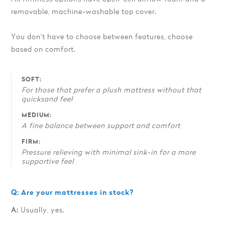
removable, machine-washable top cover.
You don't have to choose between features, choose
based on comfort.
SOFT:
For those that prefer a plush mattress without that
quicksand feel
MEDIUM:
A fine balance between support and comfort
FIRM:
Pressure relieving with minimal sink-in for a more
supportive feel
Q: Are your mattresses in stock?
A:
Usually, yes.