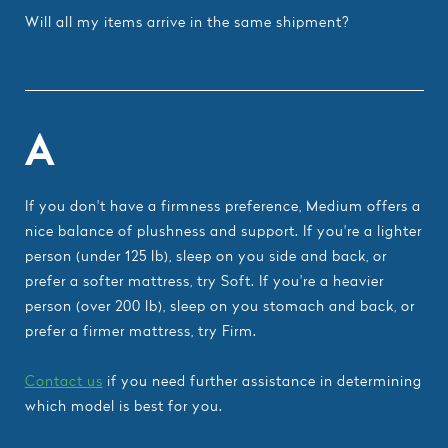
Will all my items arrive in the same shipment?
A
If you don't have a firmness preference, Medium offers a
nice balance of plushness and support. If you're a lighter
person (under 125 lb), sleep on you side and back, or
prefer a softer mattress, try Soft. If you're a heavier
person (over 200 lb), sleep on you stomach and back, or
prefer a firmer mattress, try Firm.
Contact us
if you need further assistance in determining
which model is best for you.