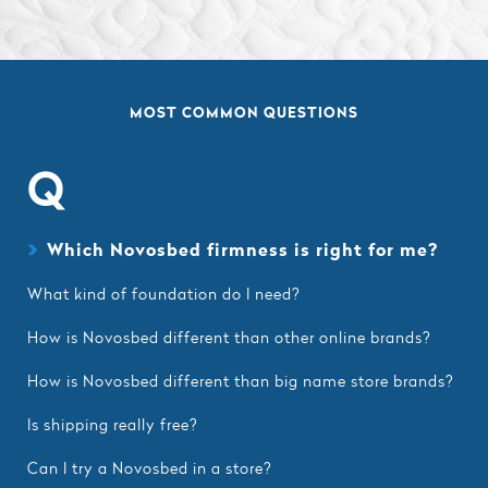
MOST COMMON QUESTIONS
Q
Which Novosbed firmness is right for me?
What kind of foundation do I need?
How is Novosbed different than other online brands?
How is Novosbed different than big name store brands?
Is shipping really free?
Can I try a Novosbed in a store?