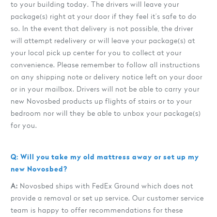
to your building today. The drivers will leave your
package(s) right at your door if they feel it’s safe to do
so. In the event that delivery is not possible, the driver
will attempt redelivery or will leave your package(s) at
your local pick up center for you to collect at your
convenience. Please remember to follow all instructions
on any shipping note or delivery notice left on your door
or in your mailbox. Drivers will not be able to carry your
new Novosbed products up flights of stairs or to your
bedroom nor will they be able to unbox your package(s)
for you.
Q: Will you take my old mattress away or set up my
new Novosbed?
A:
Novosbed ships with FedEx Ground which does not
provide a removal or set up service. Our customer service
team is happy to offer recommendations for these