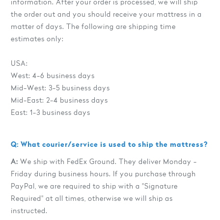
information. After your order is processed, we will ship
the order out and you should receive your mattress in a
matter of days. The following are shipping time
estimates only:
USA:
West: 4-6 business days
Mid-West: 3-5 business days
Mid-East: 2-4 business days
East: 1-3 business days
Q: What courier/service is used to ship the mattress?
A:
We ship with FedEx Ground. They deliver Monday -
Friday during business hours. If you purchase through
PayPal, we are required to ship with a "Signature
Required" at all times, otherwise we will ship as
instructed.