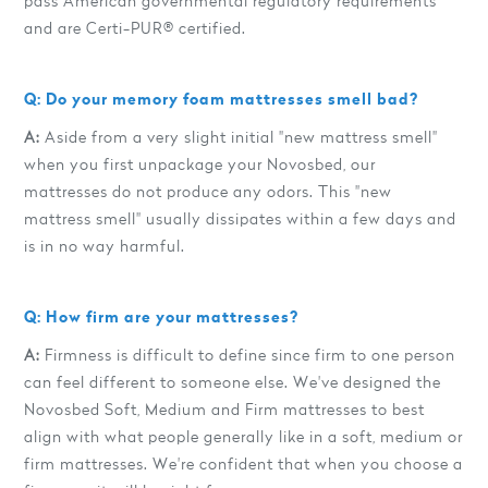
pass American governmental regulatory requirements
and are Certi-PUR® certified.
Q: Do your memory foam mattresses smell bad?
A:
Aside from a very slight initial "new mattress smell"
when you first unpackage your Novosbed, our
mattresses do not produce any odors. This "new
mattress smell" usually dissipates within a few days and
is in no way harmful.
Q: How firm are your mattresses?
A:
Firmness is difficult to define since firm to one person
can feel different to someone else. We've designed the
Novosbed Soft, Medium and Firm mattresses to best
align with what people generally like in a soft, medium or
firm mattresses. We're confident that when you choose a