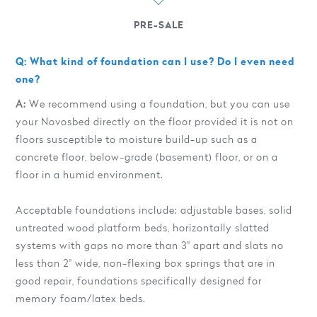
PRE-SALE
Q: What kind of foundation can I use? Do I even need
one?
A:
We recommend using a foundation, but you can use
your Novosbed directly on the floor provided it is not on
floors susceptible to moisture build-up such as a
concrete floor, below-grade (basement) floor, or on a
floor in a humid environment.
Acceptable foundations include: adjustable bases, solid
untreated wood platform beds, horizontally slatted
systems with gaps no more than 3" apart and slats no
less than 2" wide, non-flexing box springs that are in
good repair, foundations specifically designed for
memory foam/latex beds.