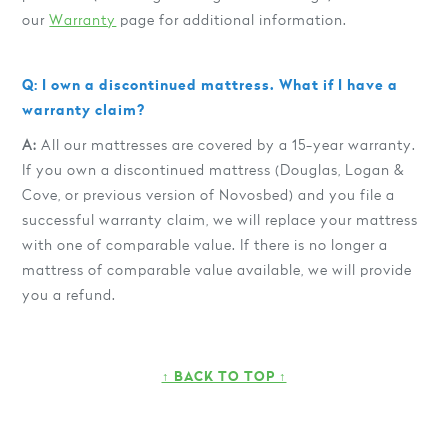
our
Warranty
page for additional information.
Q: I own a discontinued mattress. What if I have a
warranty claim?
A:
All our mattresses are covered by a 15-year warranty.
If you own a discontinued mattress (Douglas, Logan &
Cove, or previous version of Novosbed) and you file a
successful warranty claim, we will replace your mattress
with one of comparable value. If there is no longer a
mattress of comparable value available, we will provide
you a refund.
↑ BACK TO TOP ↑