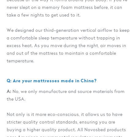
never slept on a memory foam mattress before, it can
take a few nights to get used to it.
We designed our third-generation vertical airflow to keep
a comfortable sleep temperature without trapping in
excess heat. As you move during the night, air moves in
and out of the mattress to maintain a comfortable
temperature.
Q: Are your mattresses made in China?
A:
No, we only manufacture and source materials from
the USA.
Not only is it more eco-conscious, it allows us to have
stricter quality control standards, ensuring you are
buying a higher quality product. All Novosbed products