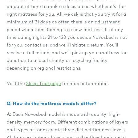
amount of time to make a decision on whether it's the
right mattress for you. All we ask is that you try it for a
minimum of 21 days as often there is an adjustment
period when transitioning to a new mattress. If at any
time during nights 21 to 120 you decide Novosbed is not
for you, contact us, and we'll initiate a return. You'll
receive a full refund, and we'll pick up your mattress for
donation to a local charity or recycling facility,
depending on regional restrictions.
Visit the
Sleep Trial page
for more information.
Q: How do the mattress models differ?
A:
Each Novosbed model is made with quality, high-
density memory foam. Different combinations of layers
and types of foam create three distinct firmness levels.
All firmness options have open-cell airflow foam and a