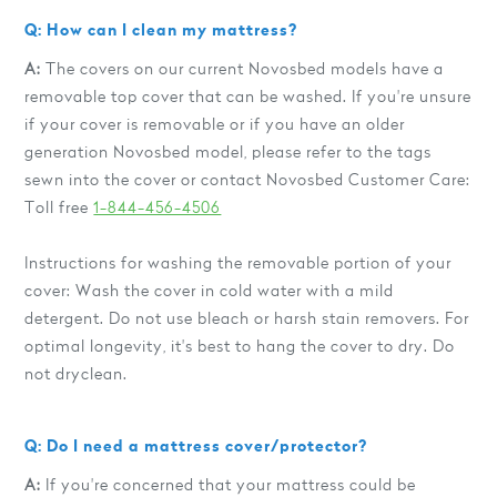
Q: How can I clean my mattress?
A:
The covers on our current Novosbed models have a
removable top cover that can be washed. If you're unsure
if your cover is removable or if you have an older
generation Novosbed model, please refer to the tags
sewn into the cover or contact Novosbed Customer Care:
Toll free
1-844-456-4506
Instructions for washing the removable portion of your
cover: Wash the cover in cold water with a mild
detergent. Do not use bleach or harsh stain removers. For
optimal longevity, it's best to hang the cover to dry. Do
not dryclean.
Q: Do I need a mattress cover/protector?
A:
If you're concerned that your mattress could be