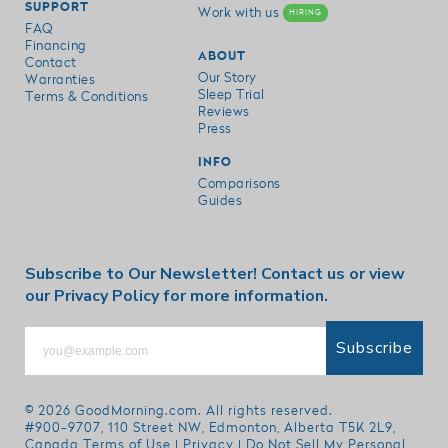
SUPPORT
Work with us
HIRING
FAQ
Financing
ABOUT
Contact
Our Story
Warranties
Sleep Trial
Terms & Conditions
Reviews
Press
INFO
Comparisons
Guides
Subscribe to Our Newsletter!
Contact us
or view
our
Privacy Policy
for more information.
Subscribe
© 2026
GoodMorning.com
. All rights reserved.
#900-9707, 110 Street NW, Edmonton, Alberta T5K 2L9,
Canada
Terms of Use
|
Privacy
|
Do Not Sell My Personal