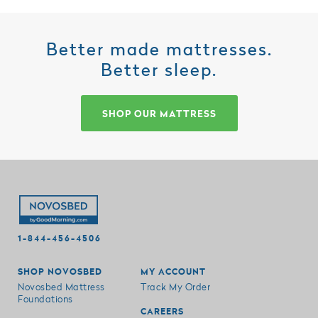
Better made mattresses.
Better sleep.
SHOP OUR MATTRESS
1-844-456-4506
SHOP NOVOSBED
MY ACCOUNT
Novosbed Mattress
Track My Order
Foundations
CAREERS