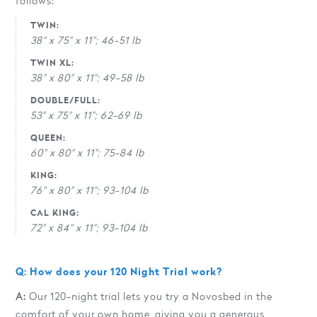
follows:
TWIN:
38" x 75" x 11"; 46-51 lb
TWIN XL:
38" x 80" x 11"; 49-58 lb
DOUBLE/FULL:
53" x 75" x 11"; 62-69 lb
QUEEN:
60" x 80" x 11"; 75-84 lb
KING:
76" x 80" x 11"; 93-104 lb
CAL KING:
72" x 84" x 11"; 93-104 lb
Q: How does your 120 Night Trial work?
A:
Our 120-night trial lets you try a Novosbed in the
comfort of your own home, giving you a generous