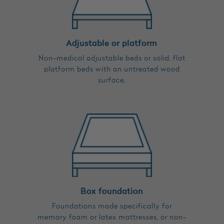
Adjustable or platform
Non-medical adjustable beds or solid, flat
platform beds with an untreated wood
surface.
Box foundation
Foundations made specifically for
memory foam or latex mattresses, or non-