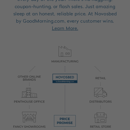
coupon-hunting, or flash sales. Just amazing
sleep at an honest, reliable price. At Novosbed
by GoodMorning.com, every customer wins.
Learn More.