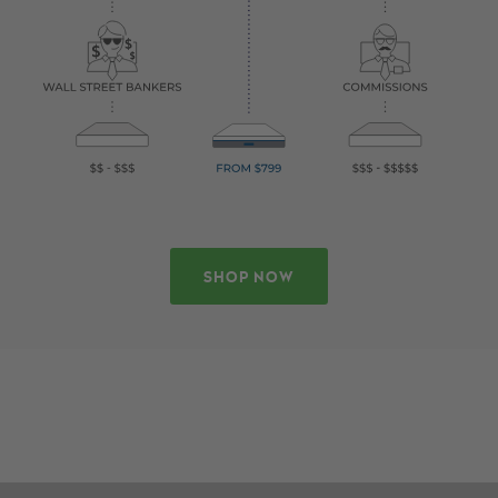
SHOP NOW