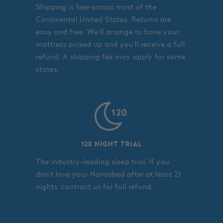
Shipping is free across most of the
Continental United States. Returns are
easy and free. We'll arrange to have your
mattress picked up and you'll receive a full
refund. A shipping fee may apply for some
states.
120 NIGHT TRIAL
The industry-leading sleep trial. If you
don't love your Novosbed after at least 21
nights, contract us for full refund.