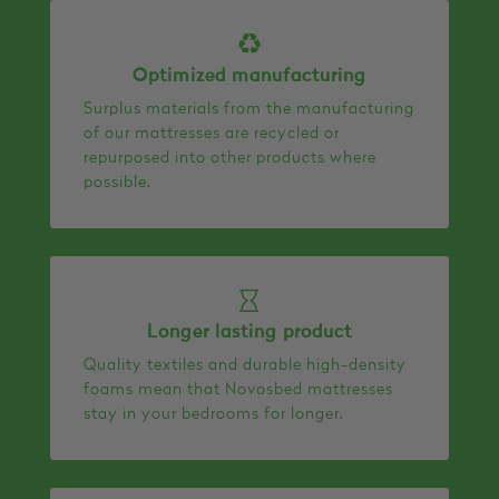
Optimized manufacturing
Surplus materials from the manufacturing
of our mattresses are recycled or
repurposed into other products where
possible.
Longer lasting product
Quality textiles and durable high-density
foams mean that Novosbed mattresses
stay in your bedrooms for longer.