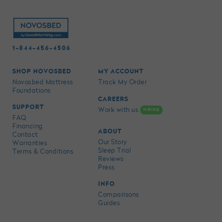
1-844-456-4506
SHOP NOVOSBED
MY ACCOUNT
Novosbed Mattress
Track My Order
Foundations
CAREERS
SUPPORT
Work with us
HIRING
FAQ
Financing
ABOUT
Contact
Our Story
Warranties
Sleep Trial
Terms & Conditions
Reviews
Press
INFO
Comparisons
Guides