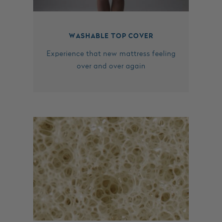
WASHABLE TOP COVER
Experience that new mattress feeling
over and over again