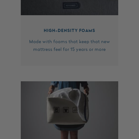
HIGH-DENSITY FOAMS
Made with foams that keep that new
mattress feel for 15 years or more