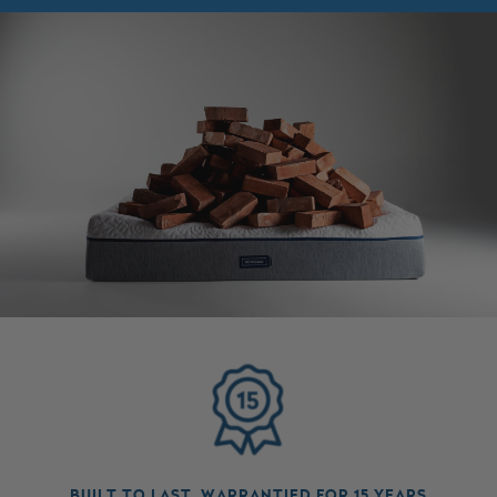
BUILT TO LAST, WARRANTIED FOR 15 YEARS