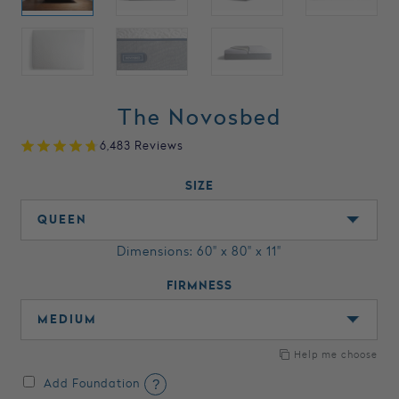
The Novosbed
6,483 Reviews
SIZE
Dimensions: 60" x 80" x 11"
FIRMNESS
Help me choose
?
Add Foundation