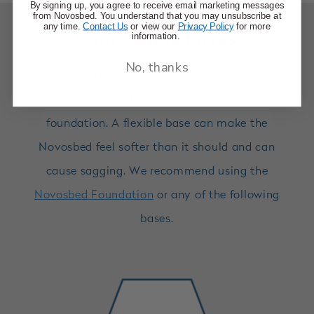
By signing up, you agree to receive email marketing messages
from Novosbed. You understand that you may unsubscribe at
any time.
Contact Us
or view our
Privacy Policy
for more
information.
Compatible bases
No, thanks
Make sure you properly support your
Novosbed mattress with a solid base or
foundation. A flexible base can make the
Novosbed feel softer than it should and can
cause sagging. We recommend using the
Novosbed Foundation
or any of the following
bases.