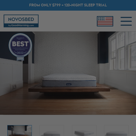
FROM ONLY $799 + 120-NIGHT SLEEP TRIAL