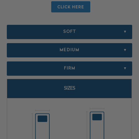
CLICK HERE
SOFT
▼
MEDIUM
▼
FIRM
▼
SIZES