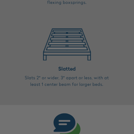
flexing boxsprings.
Slatted
Slats 2″ or wider, 3″ apart or less, with at
least 1 center beam for larger beds.