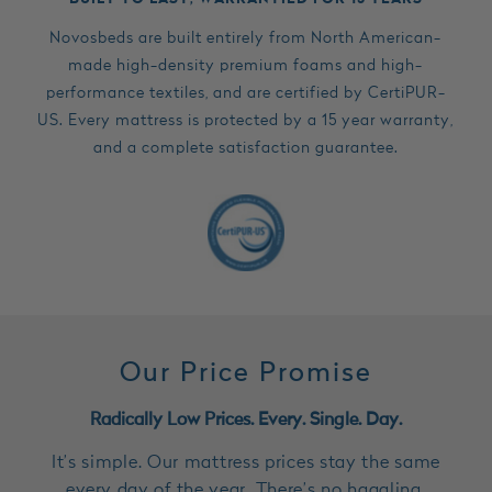
Novosbeds are built entirely from North American-
made high-density premium foams and high-
performance textiles, and are certified by CertiPUR-
US. Every mattress is protected by a 15 year warranty,
and a complete satisfaction guarantee.
Our Price Promise
Radically Low Prices. Every. Single. Day.
It’s simple. Our mattress prices stay the same
every day of the year. There’s no haggling,