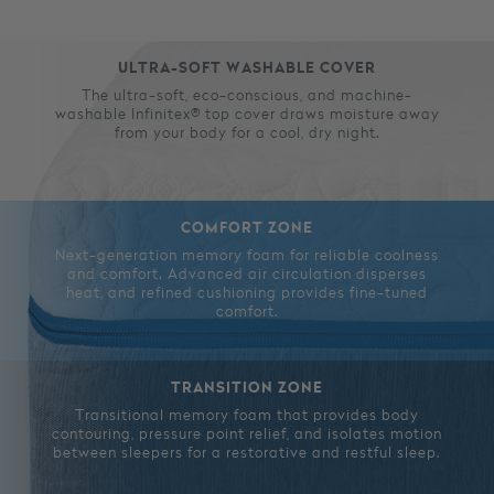
ULTRA-SOFT WASHABLE COVER
The ultra-soft, eco-conscious, and machine-
washable Infinitex® top cover draws moisture away
from your body for a cool, dry night.
COMFORT ZONE
Next-generation memory foam for reliable coolness
and comfort. Advanced air circulation disperses
heat, and refined cushioning provides fine-tuned
comfort.
TRANSITION ZONE
Transitional memory foam that provides body
contouring, pressure point relief, and isolates motion
between sleepers for a restorative and restful sleep.