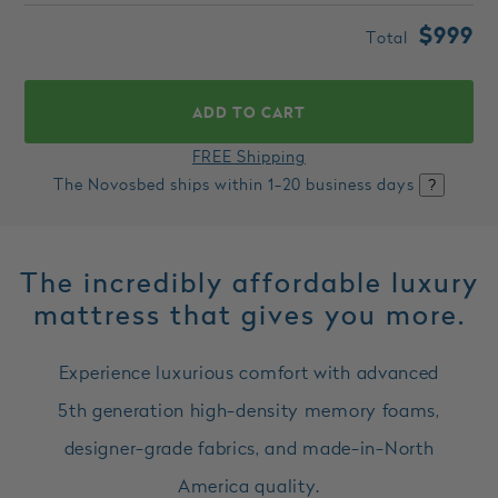
$999
Total
ADD TO CART
FREE Shipping
The Novosbed ships within
1-20
business days
?
The incredibly affordable luxury
mattress that gives you more.
Experience luxurious comfort with advanced
5th generation high-density memory foams,
designer-grade fabrics, and made-in-North
America quality.