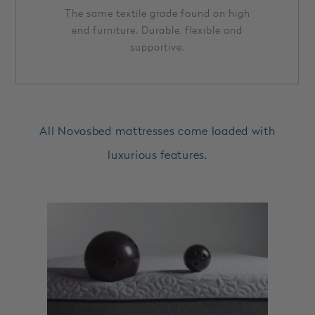
The same textile grade found on high
end furniture. Durable, flexible and
supportive.
All Novosbed mattresses come loaded with
luxurious features.