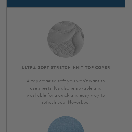
ULTRA-SOFT STRETCH-KNIT TOP COVER
A top cover so soft you won't want to
use sheets. It's also removable and
washable for a quick and easy way to
refresh your Novosbed.