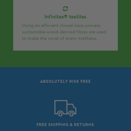
Infinitex® textiles
Using an efficient closed-loop process,
sustainable wood-derived fibres are used
to make the cover of every mattress.
ABSOLUTELY RISK FREE
FREE SHIPPING & RETURNS