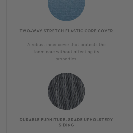
TWO-WAY STRETCH ELASTIC CORE COVER
A robust inner cover that protects the
foam core without affecting its
properties.
DURABLE FURNITURE-GRADE UPHOLSTERY
SIDING