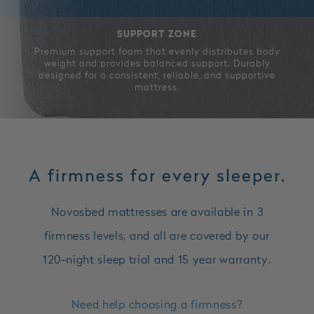
SUPPORT ZONE
Premium support foam that evenly distributes body
weight and provides balanced support. Durably
designed for a consistent, reliable, and supportive
mattress.
A firmness for every sleeper.
Novosbed mattresses are available in 3
firmness levels, and all are covered by our
120-night sleep trial and 15 year warranty.
Need help choosing a firmness?