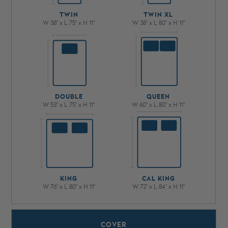
TWIN
TWIN XL
W 38" x L 75" x H 11"
W 38" x L 80" x H 11"
DOUBLE
QUEEN
W 53" x L 75" x H 11"
W 60" x L 80" x H 11"
KING
CAL KING
W 76" x L 80" x H 11"
W 72" x L 84" x H 11"
COVER