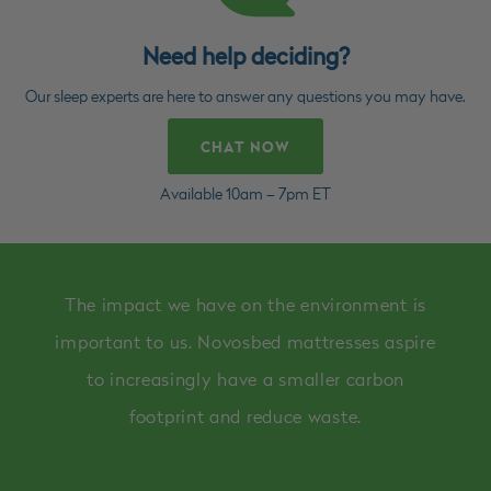
Need help deciding?
Our sleep experts are here to answer any questions you may have.
CHAT NOW
Available 10am – 7pm ET
The impact we have on the environment is
important to us. Novosbed mattresses aspire
to increasingly have a smaller carbon
footprint and reduce waste.