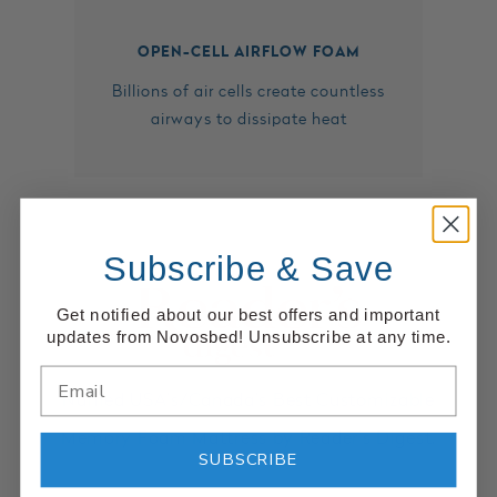
OPEN-CELL AIRFLOW FOAM
Billions of air cells create countless
airways to dissipate heat
Subscribe & Save
Get notified about our best offers and important
updates from Novosbed! Unsubscribe at any time.
Named USA’s/Canada’s Best Customizable
Memory Foam Mattress by Reader’s Digest.
SUBSCRIBE