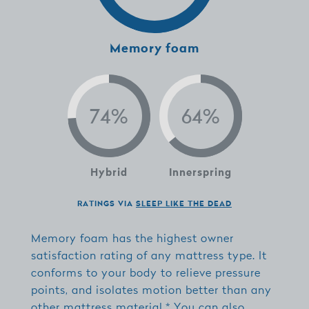
Memory foam
Hybrid
Innerspring
RATINGS VIA
SLEEP LIKE THE DEAD
Memory foam has the highest owner
satisfaction rating of any mattress type. It
conforms to your body to relieve pressure
points, and isolates motion better than any
other mattress material.* You can also