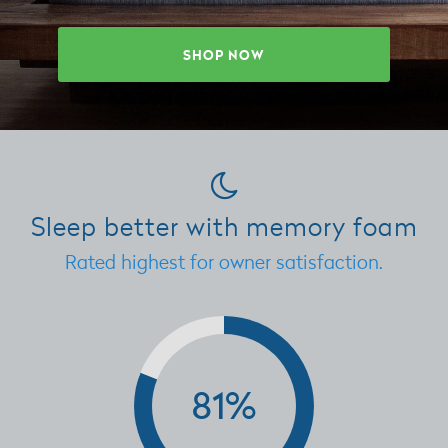
SHOP NOW
Sleep better with memory foam
Rated highest for owner satisfaction.