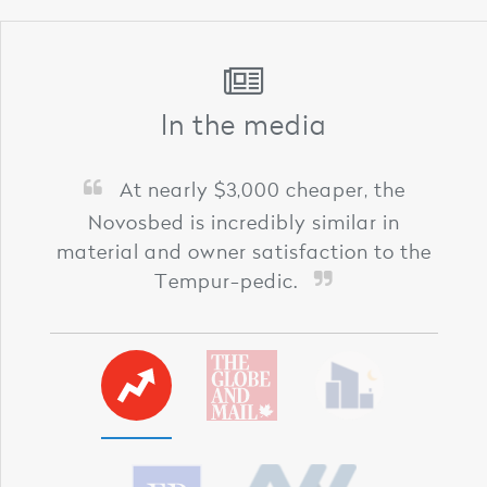
In the media
At nearly $3,000 cheaper, the
Novosbed is incredibly similar in
material and owner satisfaction to the
Tempur-pedic.