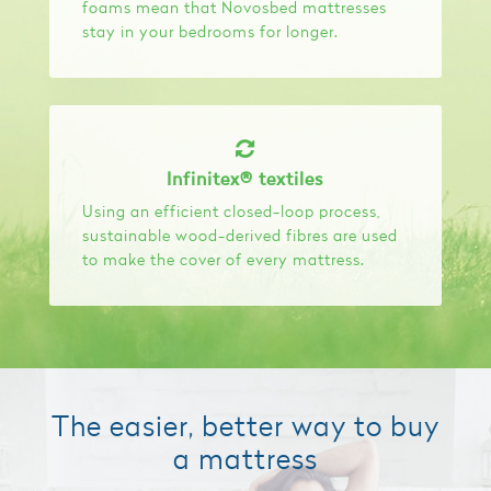
foams mean that Novosbed mattresses
stay in your bedrooms for longer.
Infinitex® textiles
Using an efficient closed-loop process,
sustainable wood-derived fibres are used
to make the cover of every mattress.
The easier, better way to buy
a mattress