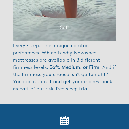
Every sleeper has unique comfort
preferences. Which is why Novosbed
mattresses are available in 3 different
firmness levels:
Soft, Medium, or Firm
. And if
the firmness you choose isn't quite right?
You can return it and get your money back
as part of our risk-free sleep trial.