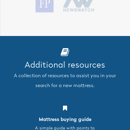
Additional resources
A collection of resources to assist you in your
search for a new mattress.
Mattress buying guide
A simple guide with points to