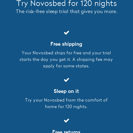
Try Novosbed for 120 nights
The risk-free sleep trial that gives you more.
Free shipping
Your Novosbed ships for free and your trial
starts the day you get it. A shipping fee may
apply for some states.
Sleep on it
Try your Novosbed from the comfort of
home for 120 nights.
Free returns