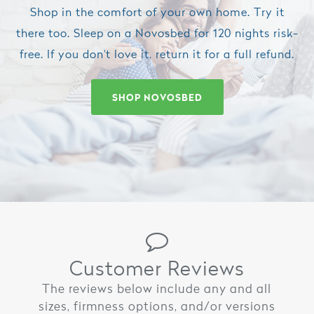
Shop in the comfort of your own home. Try it
there too. Sleep on a Novosbed for 120 nights risk-
free. If you don't love it, return it for a full refund.
SHOP NOVOSBED
Customer Reviews
The reviews below include any and all
sizes, firmness options, and/or versions