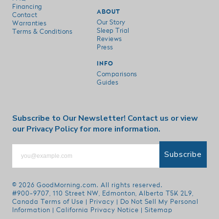
Financing
ABOUT
Contact
Our Story
Warranties
Sleep Trial
Terms & Conditions
Reviews
Press
INFO
Comparisons
Guides
Subscribe to Our Newsletter!
Contact us
or view
our
Privacy Policy
for more information.
Subscribe
© 2026
GoodMorning.com
. All rights reserved.
#900-9707, 110 Street NW, Edmonton, Alberta T5K 2L9,
Canada
Terms of Use
|
Privacy
|
Do Not Sell My Personal
Information
|
California Privacy Notice
|
Sitemap