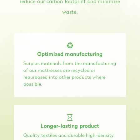
reduce our carbon footprint and minimize
waste.
Optimized manufacturing
Surplus materials from the manufacturing
of our mattresses are recycled or
repurposed into other products where
possible.
Longer-lasting product
Quality textiles and durable high-density