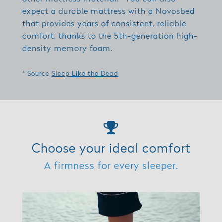
expect a durable mattress with a Novosbed
that provides years of consistent, reliable
comfort, thanks to the 5th-generation high-
density memory foam.
* Source
Sleep Like the Dead
Choose your ideal comfort
A firmness for every sleeper.