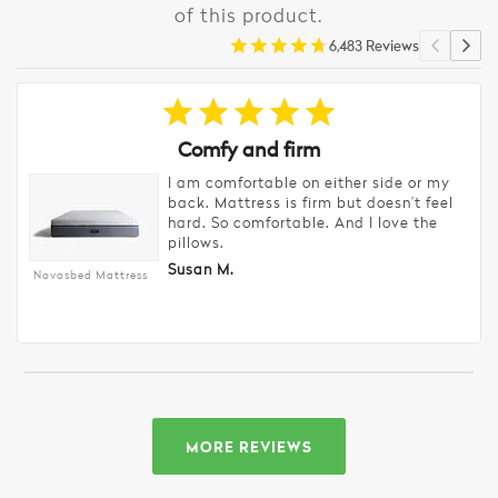
of this product.
6,483 Reviews
Comfy and firm
I am comfortable on either side or my
back. Mattress is firm but doesn’t feel
hard. So comfortable. And I love the
pillows.
Susan M.
Novosbed Mattress
MORE REVIEWS