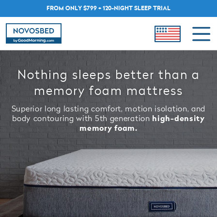
FROM ONLY $799 + 120-NIGHT SLEEP TRIAL
Nothing sleeps better than a
memory foam mattress
Superior long lasting comfort, motion isolation, and
body contouring with 5th generation
high-density
memory foam.