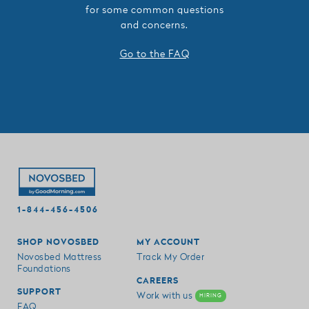
for some common questions
and concerns.
Go to the FAQ
1-844-456-4506
SHOP NOVOSBED
MY ACCOUNT
Novosbed Mattress
Track My Order
Foundations
CAREERS
SUPPORT
Work with us
HIRING
FAQ