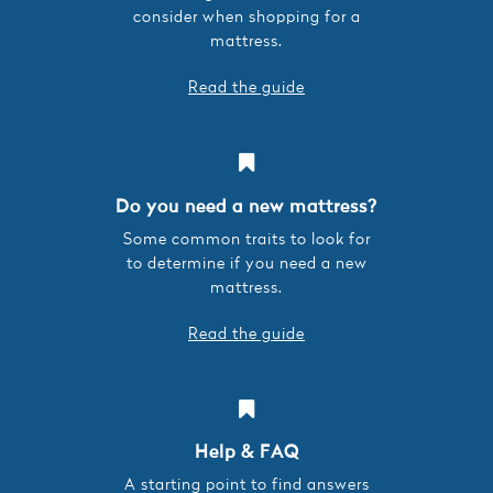
consider when shopping for a
mattress.
Read the guide
Do you need a new mattress?
Some common traits to look for
to determine if you need a new
mattress.
Read the guide
Help & FAQ
A starting point to find answers