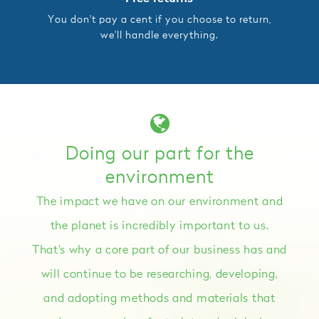
You don't pay a cent if you choose to return,
we'll handle everything.
Doing our part for the
environment
The impact we have on our environment and
the planet is incredibly important to us.
That's why a core part of our business has and
will continue to be researching, developing,
and adopting methods and materials that