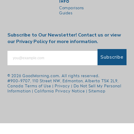
INFO
Comparisons
Guides
Subscribe to Our Newsletter!
Contact us
or view
our
Privacy Policy
for more information.
Subscribe
© 2026
GoodMorning.com
. All rights reserved.
#900-9707, 110 Street NW, Edmonton, Alberta T5K 2L9,
Canada
Terms of Use
|
Privacy
|
Do Not Sell My Personal
Information
|
California Privacy Notice
|
Sitemap