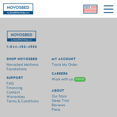
1-844-456-4506
SHOP NOVOSBED
MY ACCOUNT
Novosbed Mattress
Track My Order
Foundations
CAREERS
SUPPORT
Work with us
HIRING
FAQ
Financing
ABOUT
Contact
Our Story
Warranties
Sleep Trial
Terms & Conditions
Reviews
Press